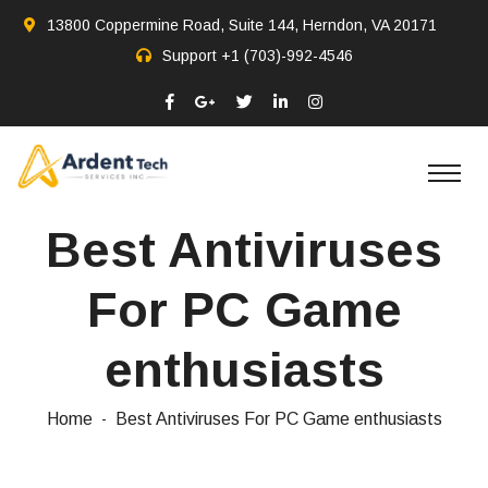
13800 Coppermine Road, Suite 144, Herndon, VA 20171
Support
+1 (703)-992-4546
Best Antiviruses
For PC Game
enthusiasts
Home
Best Antiviruses For PC Game enthusiasts