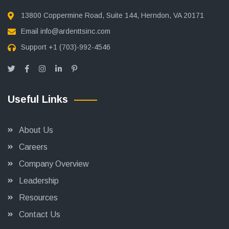
13800 Coppermine Road, Suite 144, Herndon, VA 20171
Email
info@ardenttsinc.com
Support
+1 (703)-992-4546
Useful Links
About Us
Careers
Company Overview
Leadership
Resources
Contact Us