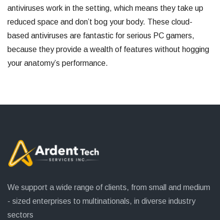
antiviruses work in the setting, which means they take up
reduced space and don’t bog your body. These cloud-
based antiviruses are fantastic for serious PC gamers,
because they provide a wealth of features without hogging
your anatomy’s performance.
We support a wide range of clients, from small and medium
- sized enterprises to multinationals, in diverse industry
sectors