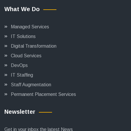
What We Do
Managed Services
IT Solutions
Digital Transformation
Cloud Services
DevOps
IT Staffing
Staff Augmentation
Permanent Placement Services
Newsletter
Get in your inbox the latest News