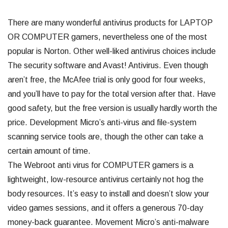
There are many wonderful antivirus products for LAPTOP
OR COMPUTER gamers, nevertheless one of the most
popular is Norton. Other well-liked antivirus choices include
The security software and Avast! Antivirus. Even though
aren’t free, the McAfee trial is only good for four weeks,
and you’ll have to pay for the total version after that. Have
good safety, but the free version is usually hardly worth the
price. Development Micro’s anti-virus and file-system
scanning service tools are, though the other can take a
certain amount of time.
The Webroot anti virus for COMPUTER gamers is a
lightweight, low-resource antivirus certainly not hog the
body resources. It’s easy to install and doesn’t slow your
video games sessions, and it offers a generous 70-day
money-back guarantee. Movement Micro’s anti-malware