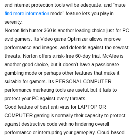
and internet protection tools will be adequate, and “mute
find more information
mode” feature lets you play in
serenity.
Norton fish hunter 360 is another leading choice just for PC
avid gamers. Its Video game Optimizer allows improve
performance and images, and defends against the newest
threats. Norton offers a risk-free 60-day trial. McAfee is
another good choice, but it doesn’t have a passionate
gambling mode or perhaps other features that make it
suitable for gamers. Its PERSONAL COMPUTER
performance marketing tools are useful, but it fails to
protect your PC against every threats.
Good feature of best anti virus for LAPTOP OR
COMPUTER gaming is normally their capacity to protect
against destructive code with no hindering overall
performance or interrupting your gameplay. Cloud-based