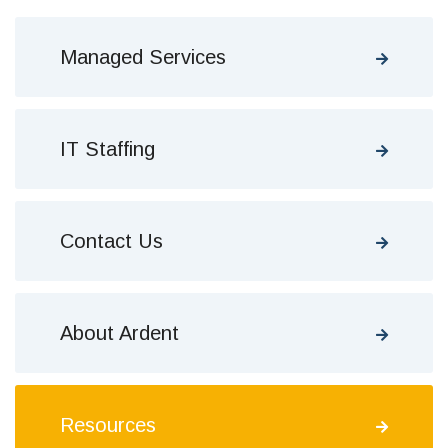
Managed Services
IT Staffing
Contact Us
About Ardent
Resources