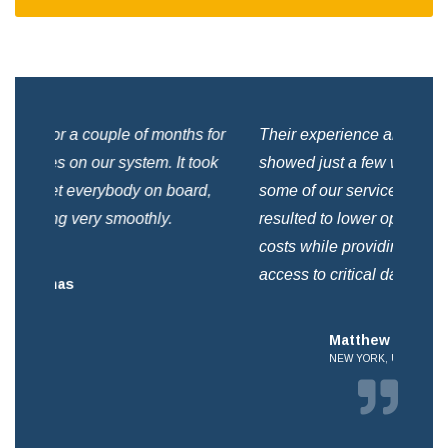
for
Their experience and talent immediately
We 
ok
showed just a few weeks after helping us shift
som
,
some of our services into the cloud. This
a c
resulted to lower operating and maintenance
but
costs while providing better reliability and
access to critical data.
Matthew Herbert
NEW YORK, USA