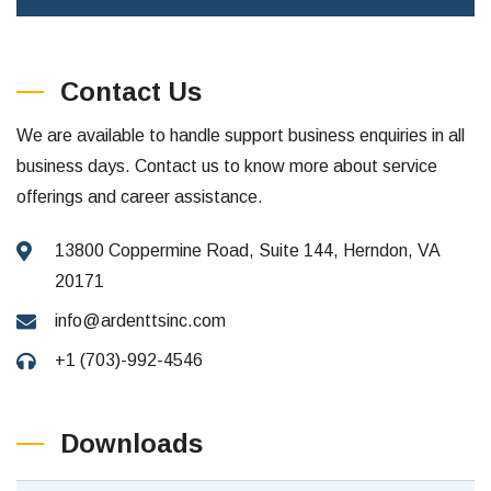
Contact Us
We are available to handle support business enquiries in all
business days. Contact us to know more about service
offerings and career assistance.
13800 Coppermine Road, Suite 144, Herndon, VA
20171
info@ardenttsinc.com
+1 (703)-992-4546
Downloads