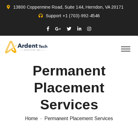
13800 Coppermine Road, Suite 144, Herndon, VA 20171
Support
+1 (703)-992-4546
Permanent
Placement
Services
Home
Permanent Placement Services