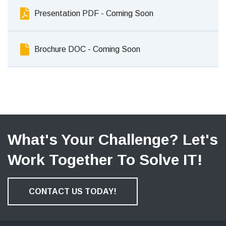
Presentation PDF - Coming Soon
Brochure DOC - Coming Soon
What's Your Challenge? Let's
Work Together To Solve IT!
CONTACT US TODAY!