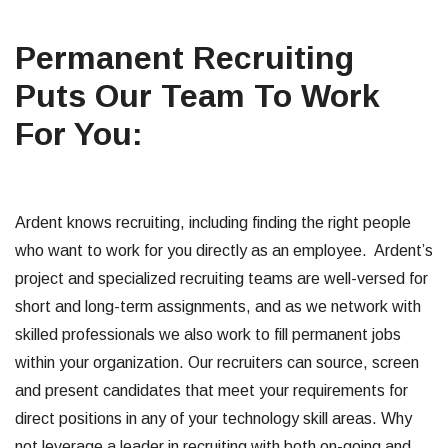
Permanent Recruiting
Puts Our Team To Work
For You:
Ardent knows recruiting, including finding the right people
who want to work for you directly as an employee. Ardent’s
project and specialized recruiting teams are well-versed for
short and long-term assignments, and as we network with
skilled professionals we also work to fill permanent jobs
within your organization. Our recruiters can source, screen
and present candidates that meet your requirements for
direct positions in any of your technology skill areas. Why
not leverage a leader in recruiting with both on-going and