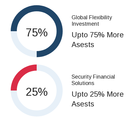
Global Flexibility
Investment
75
Upto 75% More
Asests
Security Financial
Solutions
25
Upto 25% More
Asests