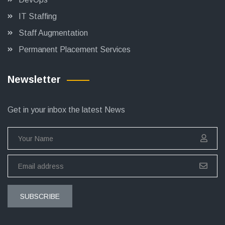
IT Staffing
Staff Augmentation
Permanent Placement Services
Newsletter
Get in your inbox the latest News
SUBSCRIBE