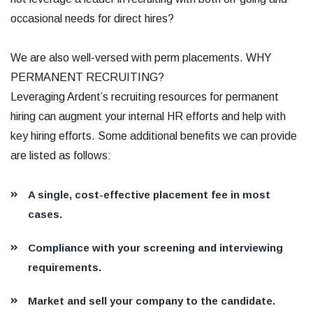
occasional needs for direct hires?
We are also well-versed with perm placements. WHY
PERMANENT RECRUITING?
Leveraging Ardent’s recruiting resources for permanent
hiring can augment your internal HR efforts and help with
key hiring efforts. Some additional benefits we can provide
are listed as follows:
A single, cost-effective placement fee in most
cases.
Compliance with your screening and interviewing
requirements.
Market and sell your company to the candidate.