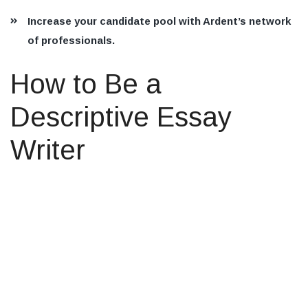
Increase your candidate pool with Ardent’s network
of professionals.
How to Be a
Descriptive Essay
Writer