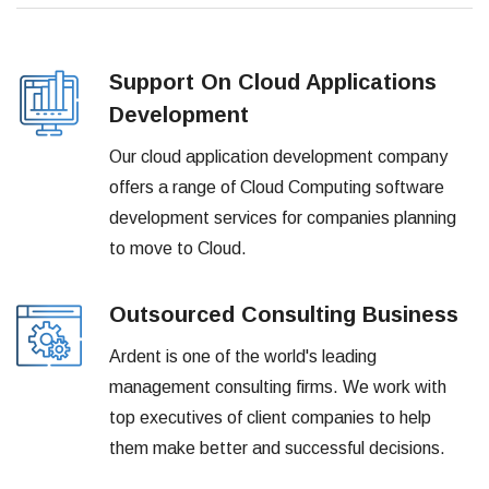
Support On Cloud Applications
Development
Our cloud application development company
offers a range of Cloud Computing software
development services for companies planning
to move to Cloud.
Outsourced Consulting Business
Ardent is one of the world's leading
management consulting firms. We work with
top executives of client companies to help
them make better and successful decisions.