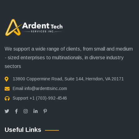
We support a wide range of clients, from small and medium
- sized enterprises to multinationals, in diverse industry
sectors
13800 Coppermine Road, Suite 144, Herndon, VA 20171
Email
info@ardenttsinc.com
Support
+1 (703)-992-4546
Useful Links