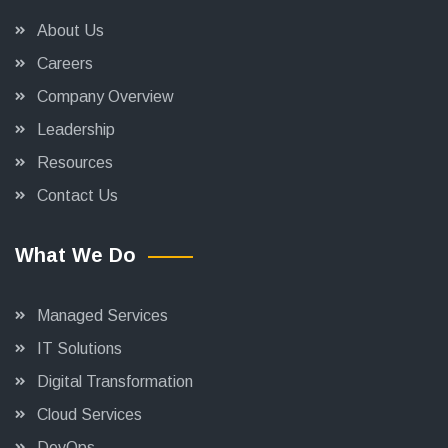
About Us
Careers
Company Overview
Leadership
Resources
Contact Us
What We Do
Managed Services
IT Solutions
Digital Transformation
Cloud Services
DevOps