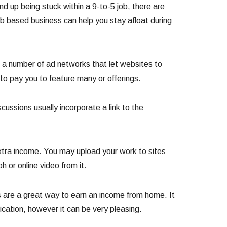
nd up being stuck within a 9-to-5 job, there are
 based business can help you stay afloat during
a number of ad networks that let websites to
 to pay you to feature many or offerings.
ssions usually incorporate a link to the
extra income. You may upload your work to sites
 or online video from it.
es are a great way to earn an income from home. It
cation, however it can be very pleasing.