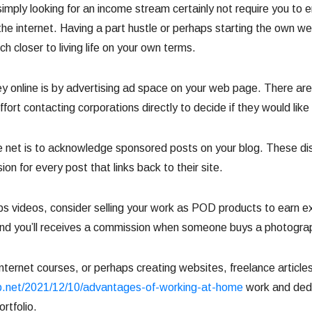
simply looking for an income stream certainly not require you to e
 internet. Having a part hustle or perhaps starting the own web
h closer to living life on your own terms.
nline is by advertising ad space on your web page. There are 
fort contacting corporations directly to decide if they would like
et is to acknowledge sponsored posts on your blog. These discu
n for every post that links back to their site.
aps videos, consider selling your work as POD products to earn 
and you’ll receives a commission when someone buys a photograph
internet courses, or perhaps creating websites, freelance articl
.net/2021/12/10/advantages-of-working-at-home
work and dedi
ortfolio.