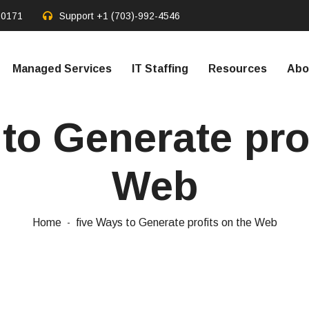
20171
Support
+1 (703)-992-4546
Managed Services
IT Staffing
Resources
Abo
to Generate pro
Web
Home
five Ways to Generate profits on the Web