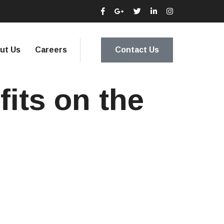
ut Us
Careers
Contact Us
fits on the