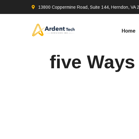
13800 Coppermine Road, Suite 144, Herndon, VA 
Home
five Ways 