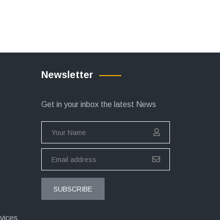
Newsletter
Get in your inbox the latest News
SUBSCRIBE
vices