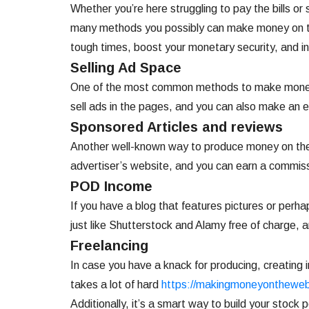
Whether you’re here struggling to pay the bills or 
many methods you possibly can make money on the
tough times, boost your monetary security, and inc
Selling Ad Space
One of the most common methods to make money o
sell ads in the pages, and you can also make an ef
Sponsored Articles and reviews
Another well-known way to produce money on the n
advertiser’s website, and you can earn a commissio
POD Income
If you have a blog that features pictures or perh
just like Shutterstock and Alamy free of charge, 
Freelancing
In case you have a knack for producing, creating 
takes a lot of hard
https://makingmoneyontheweb
Additionally, it’s a smart way to build your stock p