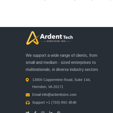
We support a wide range of clients, from
small and medium - sized enterprises to
multinationals, in diverse industry sectors
13800 Coppermine Road, Suite 144,
Herndon, VA 20171
Email
info@ardenttsinc.com
Support
+1 (703)-992-4546