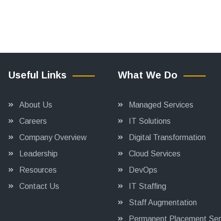
Useful Links
What We Do
About Us
Managed Services
Careers
IT Solutions
Company Overview
Digital Transformation
Leadership
Cloud Services
Resources
DevOps
Contact Us
IT Staffing
Staff Augmentation
Permanent Placement Ser