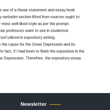
e use of a thesis statement and essay hook
y verbatim section lifted from sources ought to
 most well-liked style as per the prompt.
hat professors want to see in studentsâ
f utilized in expository writing.
te the cause for the Great Depression and its
 fact, if I had been to finish the exposition in the
the Depression. Therefore, the expository essay
Newsletter