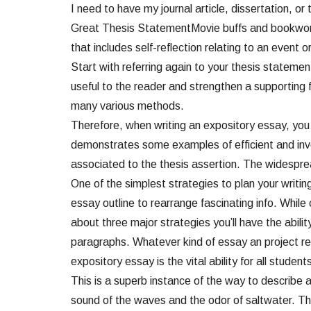
I need to have my journal article, dissertation, 
Great Thesis StatementMovie buffs and bookworms c
that includes self-reflection relating to an event or
Start with referring again to your thesis statemen
useful to the reader and strengthen a supporting 
many various methods.
Therefore, when writing an expository essay, you 
demonstrates some examples of efficient and inve
associated to the thesis assertion. The widespre
One of the simplest strategies to plan your writin
essay outline to rearrange fascinating info. Whil
about three major strategies you’ll have the abil
paragraphs. Whatever kind of essay an project req
expository essay is the vital ability for all studen
This is a superb instance of the way to describe a
sound of the waves and the odor of saltwater. The