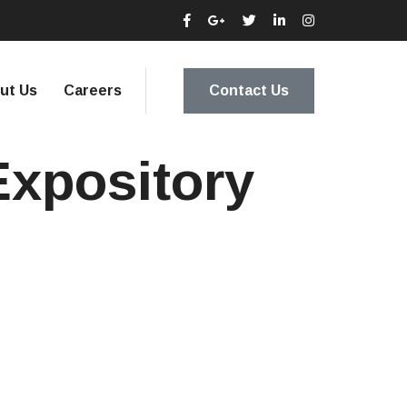
ut Us
Careers
Contact Us
Expository