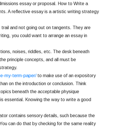
 admissions essay or proposal. How to Write a
 A reflective essay is a artistic writing strategy
 trail and not going out on tangents. They are
iting, you could want to arrange an essay in
tions, noises, riddles, etc. The desk beneath
he principle concepts, and all must be
strategy.
te-my-term-paper/
to make use of an expository
an on the introduction or conclusion. Think
ubtopics beneath the acceptable physique
 is essential. Knowing the way to write a good
reator contains sensory details, such because the
You can do that by checking for the same reality