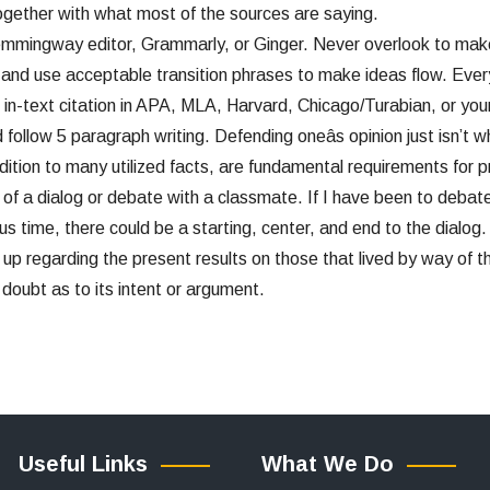
ogether with what most of the sources are saying.
emmingway editor, Grammarly, or Ginger. Never overlook to mak
n and use acceptable transition phrases to make ideas flow. Ever
 in-text citation in APA, MLA, Harvard, Chicago/Turabian, or your
ollow 5 paragraph writing. Defending oneâs opinion just isn’t w
ion to many utilized facts, are fundamental requirements for proo
s of a dialog or debate with a classmate. If I have been to deba
s time, there could be a starting, center, and end to the dialog. In
up regarding the present results on those that lived by way of 
e doubt as to its intent or argument.
Useful Links
What We Do