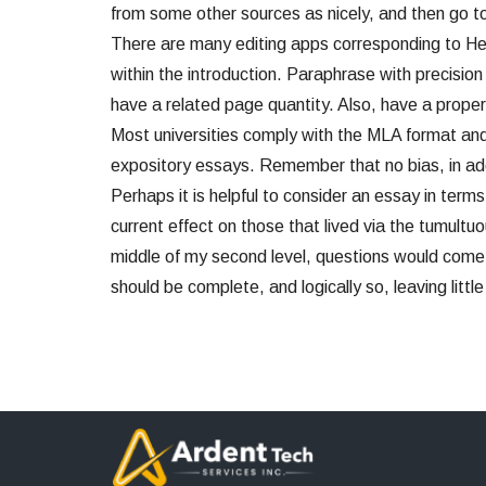
from some other sources as nicely, and then go t
There are many editing apps corresponding to H
within the introduction. Paraphrase with precisio
have a related page quantity. Also, have a proper
Most universities comply with the MLA format and f
expository essays. Remember that no bias, in addit
Perhaps it is helpful to consider an essay in term
current effect on those that lived via the tumultuou
middle of my second level, questions would come 
should be complete, and logically so, leaving littl