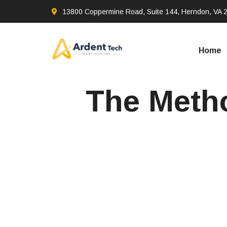
13800 Coppermine Road, Suite 144, Herndon, VA 
Home
The Metho