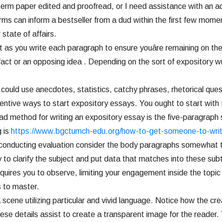
or term paper edited and proofread, or I need assistance with an
an inform a bestseller from a dud within the first few moments.
 state of affairs.
t as you write each paragraph to ensure youâre remaining on the
fact or an opposing idea . Depending on the sort of expository wr
could use anecdotes, statistics, catchy phrases, rhetorical ques
ntive ways to start expository essays. You ought to start with t
ad method for writing an expository essay is the five-paragraph 
g is
https://www.bgctumch-edu.org/how-to-get-someone-to-wri
e conducting evaluation consider the body paragraphs somewhat th
ity to clarify the subject and put data that matches into these s
uires you to observe, limiting your engagement inside the topic
ts to master.
 scene utilizing particular and vivid language. Notice how the c
se details assist to create a transparent image for the reader. 