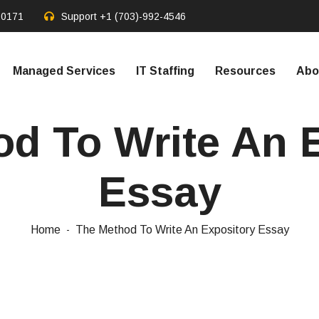
20171
Support
+1 (703)-992-4546
Managed Services
IT Staffing
Resources
Abo
d To Write An 
Essay
Home
The Method To Write An Expository Essay