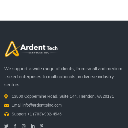
We support a wide range of clients, from small and medium
- sized enterprises to multinationals, in diverse industry
sectors
13800 Coppermine Road, Suite 144, Herndon, VA 20171
Email
info@ardenttsinc.com
Support
+1 (703)-992-4546