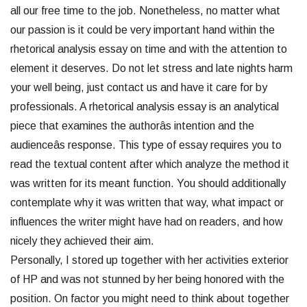
all our free time to the job. Nonetheless, no matter what
our passion is it could be very important hand within the
rhetorical analysis essay on time and with the attention to
element it deserves. Do not let stress and late nights harm
your well being, just contact us and have it care for by
professionals. A rhetorical analysis essay is an analytical
piece that examines the authorâs intention and the
audienceâs response. This type of essay requires you to
read the textual content after which analyze the method it
was written for its meant function. You should additionally
contemplate why it was written that way, what impact or
influences the writer might have had on readers, and how
nicely they achieved their aim.
Personally, I stored up together with her activities exterior
of HP and was not stunned by her being honored with the
position. On factor you might need to think about together