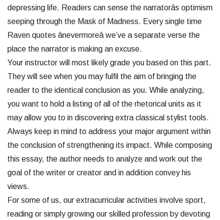
depressing life. Readers can sense the narratorâs optimism
seeping through the Mask of Madness. Every single time
Raven quotes ânevermoreâ we’ve a separate verse the
place the narrator is making an excuse.
Your instructor will most likely grade you based on this part.
They will see when you may fulfil the aim of bringing the
reader to the identical conclusion as you. While analyzing,
you want to hold a listing of all of the rhetorical units as it
may allow you to in discovering extra classical stylist tools.
Always keep in mind to address your major argument within
the conclusion of strengthening its impact. While composing
this essay, the author needs to analyze and work out the
goal of the writer or creator and in addition convey his
views.
For some of us, our extracurricular activities involve sport,
reading or simply growing our skilled profession by devoting