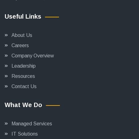
Useful Links
About Us
Careers
Company Overview
Leadership
Resources
Contact Us
What We Do
Managed Services
IT Solutions