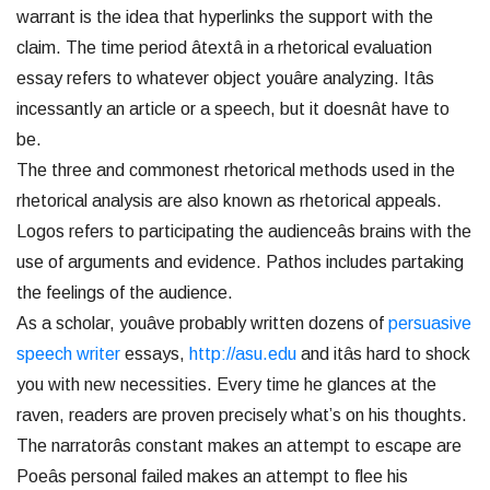
warrant is the idea that hyperlinks the support with the
claim. The time period âtextâ in a rhetorical evaluation
essay refers to whatever object youâre analyzing. Itâs
incessantly an article or a speech, but it doesnât have to
be.
The three and commonest rhetorical methods used in the
rhetorical analysis are also known as rhetorical appeals.
Logos refers to participating the audienceâs brains with the
use of arguments and evidence. Pathos includes partaking
the feelings of the audience.
As a scholar, youâve probably written dozens of
persuasive
speech writer
essays,
http://asu.edu
and itâs hard to shock
you with new necessities. Every time he glances at the
raven, readers are proven precisely what’s on his thoughts.
The narratorâs constant makes an attempt to escape are
Poeâs personal failed makes an attempt to flee his