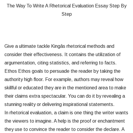
The Way To Write A Rhetorical Evaluation Essay Step By
Step
Give a ultimate tackle Kingâs rhetorical methods and
consider their effectiveness. It contains the utilization of
argumentation, citing statistics, and referring to facts.
Ethos Ethos goals to persuade the reader by taking the
authority high floor. For example, authors may reveal how
skillful or educated they are in the mentioned area to make
their claims extra spectacular. You can do it by revealing a
stunning reality or delivering inspirational statements.
In rhetorical evaluation, a claim is one thing the writer wants
the viewers to imagine. A help is the proof or enchantment
they use to convince the reader to consider the declare. A