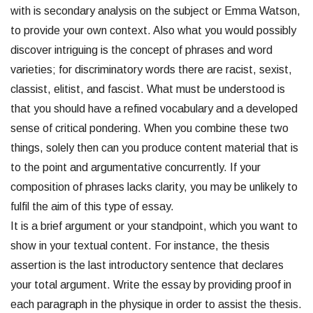
with is secondary analysis on the subject or Emma Watson,
to provide your own context. Also what you would possibly
discover intriguing is the concept of phrases and word
varieties; for discriminatory words there are racist, sexist,
classist, elitist, and fascist. What must be understood is
that you should have a refined vocabulary and a developed
sense of critical pondering. When you combine these two
things, solely then can you produce content material that is
to the point and argumentative concurrently. If your
composition of phrases lacks clarity, you may be unlikely to
fulfil the aim of this type of essay.
It is a brief argument or your standpoint, which you want to
show in your textual content. For instance, the thesis
assertion is the last introductory sentence that declares
your total argument. Write the essay by providing proof in
each paragraph in the physique in order to assist the thesis.