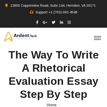
13800 Coppermine Road, Suite 144, Herndon, VA 20171
Support
+1 (703)-992-4546
The Way To Write
A Rhetorical
Evaluation Essay
Step By Step
Home