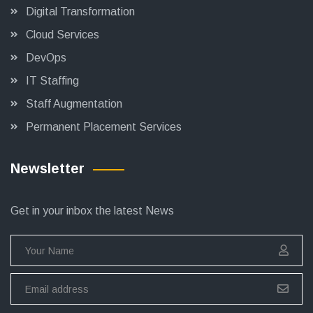
Digital Transformation
Cloud Services
DevOps
IT Staffing
Staff Augmentation
Permanent Placement Services
Newsletter
Get in your inbox the latest News